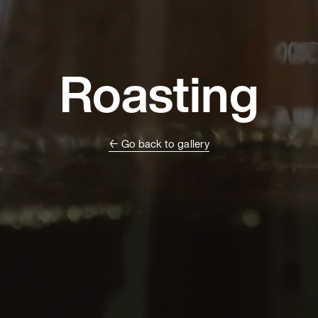
Roasting
← Go back to gallery