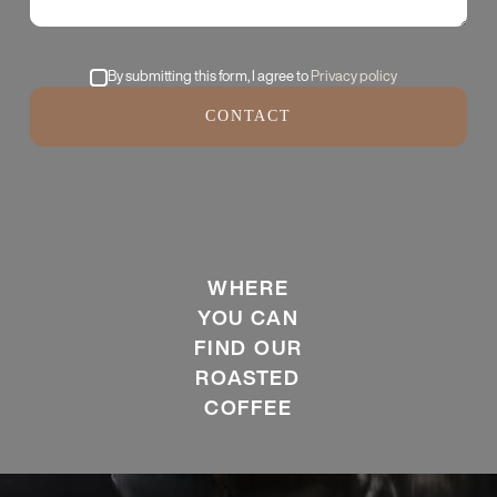
By submitting this form, I agree to
Privacy policy
CONTACT
WHERE
YOU CAN
FIND OUR
ROASTED
COFFEE