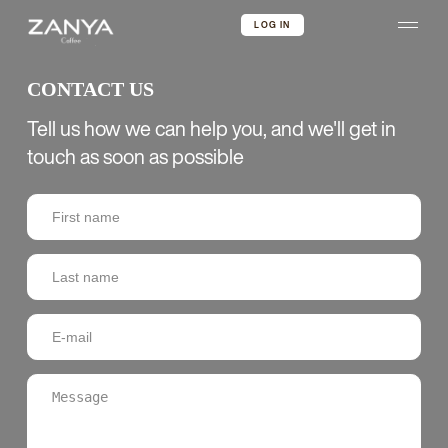
LOG IN
CONTACT US
Tell us how we can help you, and we'll get in
touch as soon as possible